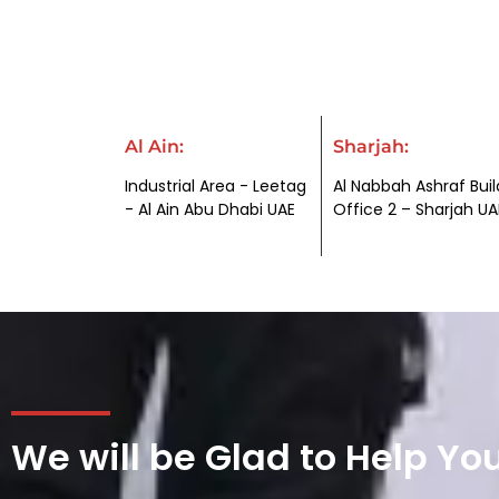
Al Ain:
Sharjah:
Industrial Area - Leetag
Al Nabbah Ashraf Buil
- Al Ain Abu Dhabi UAE
Office 2 – Sharjah UA
We will be Glad to Help Yo