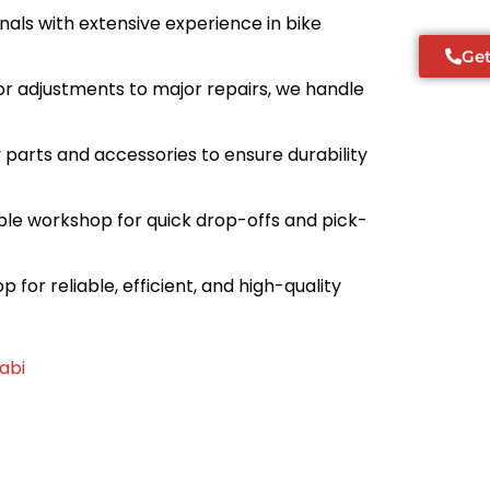
ionals with extensive experience in bike
Get
or adjustments to major repairs, we handle
ty parts and accessories to ensure durability
sible workshop for quick drop-offs and pick-
 for reliable, efficient, and high-quality
abi