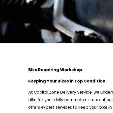
Bike Repairing Workshop
Keeping Your Bikes in Top Condition
At Capital Zone Delivery Service, we unde
bike for your daily commute or recreational
offers expert services to keep your bike in