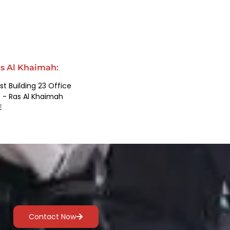
s Al Khaimah:
st Building 23 Office
 - Ras Al Khaimah
E
Contact Now