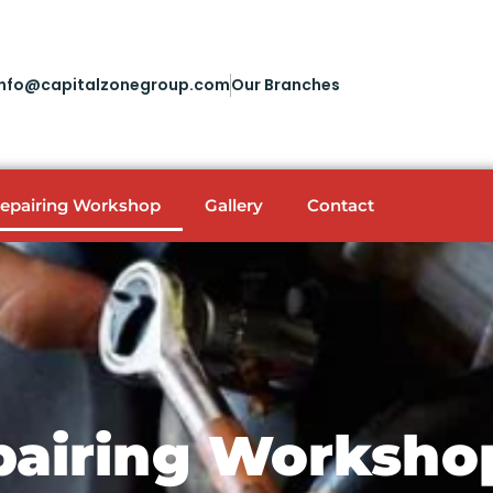
info@capitalzonegroup.com
Our Branches
Repairing Workshop
Gallery
Contact
pairing Worksho