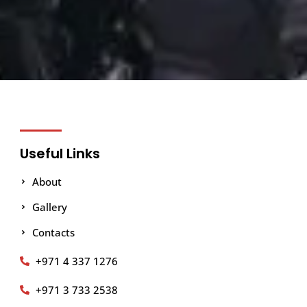
Useful Links
About
Gallery
Contacts
+971 4 337 1276
+971 3 733 2538