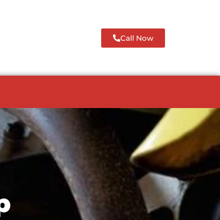
Call Now
p