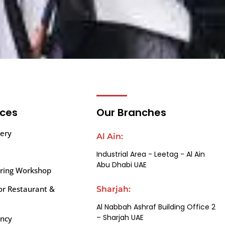
ices
Our Branches
ery
Al Ain:
Industrial Area - Leetag - Al Ain
Abu Dhabi UAE
iring Workshop
or Restaurant &
Sharjah:
Al Nabbah Ashraf Building Office 2
– Sharjah UAE
ency