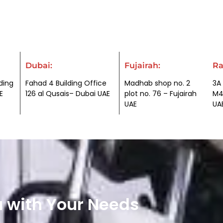
Dubai:
Fujairah:
Ra
ding
Fahad 4 Building Office
Madhab shop no. 2
3A 
E
126 al Qusais– Dubai UAE
plot no. 76 – Fujairah
M4
UAE
UA
u with Your Needs