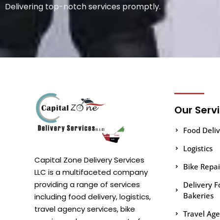
Delivering top-notch services promptly.
Our Serv
Food Deliv
Logistics
Capital Zone Delivery Services
Bike Repa
LLC is a multifaceted company
providing a range of services
Delivery F
Bakeries
including food delivery, logistics,
travel agency services, bike
Travel Ag