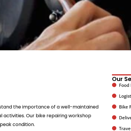
Our Se
Food 
Logist
rstand the importance of a well-maintained
Bike 
 activities. Our bike repairing workshop
Deliv
 peak condition.
Trave