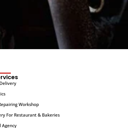
rvices
Delivery
ics
Repairing Workshop
ery For Restaurant & Bakeries
l Agency