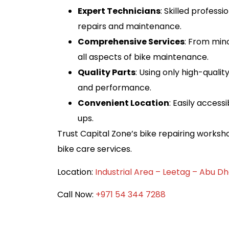
Expert Technicians
: Skilled profess
repairs and maintenance.
Comprehensive Services
: From min
all aspects of bike maintenance.
Quality Parts
: Using only high-quali
and performance.
Convenient Location
: Easily acces
ups.
Trust Capital Zone’s bike repairing workshop
bike care services.
Location:
Industrial Area – Leetag – Abu Dh
Call Now: ‪
+971 54 344 7288‬