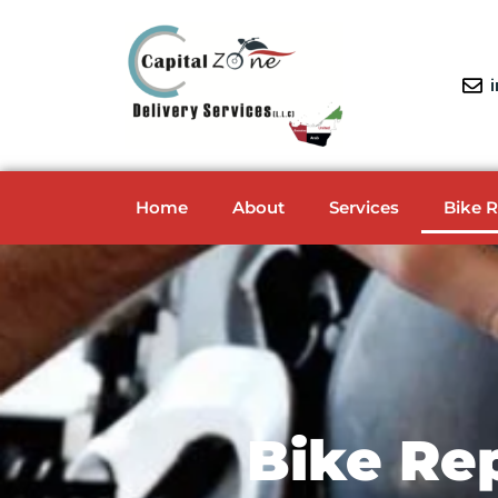
Home
About
Services
Bike 
Bike Re